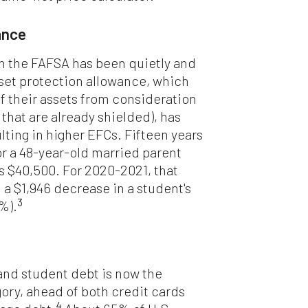
ance
in the FAFSA has been quietly and
sset protection allowance, which
of their assets from consideration
 that are already shielded), has
ulting in higher EFCs. Fifteen years
or a 48-year-old married parent
as $40,500. For 2020-2021, that
 a $1,946 decrease in a student's
3
4%).
and student debt is now the
ry, ahead of both credit cards
4