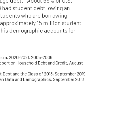
age debt.
About 65% of U.S.
8 had student debt, owing an
 students who are borrowing.
 approximately 15 million student
 this demographic accounts for
mula, 2020-2021, 2005-2006
Report on Household Debt and Credit, August
nt Debt and the Class of 2018, September 2019
Loan Data and Demographics, September 2018