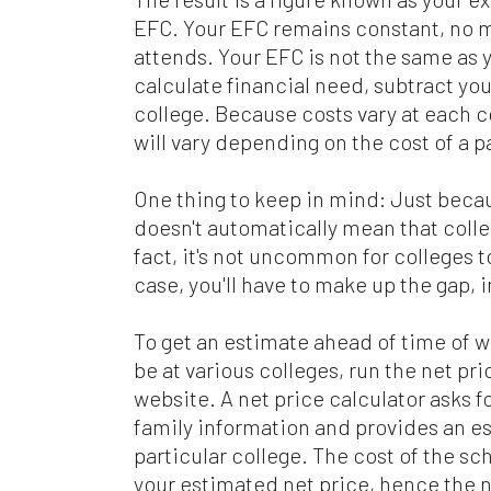
EFC. Your EFC remains constant, no m
attends. Your EFC is not the same as y
calculate financial need, subtract you
college. Because costs vary at each co
will vary depending on the cost of a p
One thing to keep in mind: Just becau
doesn't automatically mean that colle
fact, it's not uncommon for colleges to
case, you'll have to make up the gap, 
To get an estimate ahead of time of 
be at various colleges, run the net pri
website. A net price calculator asks f
family information and provides an est
particular college. The cost of the sc
your estimated net price, hence the n