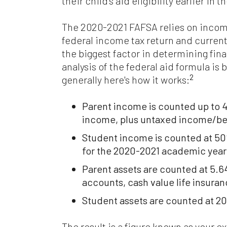
their child's aid eligibility earlier in 
The 2020-2021 FAFSA relies on incom
federal income tax return and current
the biggest factor in determining finan
analysis of the federal aid formula is 
2
generally here's how it works:
Parent income is counted up to 
income, plus untaxed income/ben
Student income is counted at 50
for the 2020-2021 academic year
Parent assets are counted at 5.
accounts, cash value life insuran
Student assets are counted at 2
The result is a figure known as your e