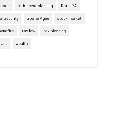
tgage
retirement planning
Roth IRA
al Security
Sterne Agee
stock market
benefits
tax law
tax planning
rans
wealth