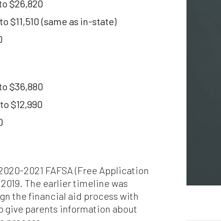
to $26,820
puter viruses or other harmful material. If your use of this website 
erial from it results in any costs or expenses, we will not be
 $11,510 (same as in-state)
ponsible for those costs or expenses. This website and its material
 provided without any warranties of any kind, to the fullest extent
0
mitted by law.
ase bear in mind that we will not be liable for any losses or damages
sing under these Terms & Conditions or in connection with this
to $36,880
site, whether arising in tort, contract, or otherwise – including,
hout limitation, any loss of profit, contracts, business, goodwill, da
to $12,990
come, revenue or anticipated savings.
0
ally, if for any reason any portion or provision of these Terms &
ditions is ruled to be unenforceable, that provision will be enforced 
e maximum extent permissible so as to affect the intent of the Term
ditions, and the remainder of the Terms & Conditions will continue 
l force and effect.
e 2020-2021 FAFSA (Free Application
 2019. The earlier timeline was
ign the financial aid process with
o give parents information about