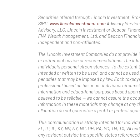
Securities offered through Lincoln Investment, Br
SIPC.
www.lincolninvestment.com
Advisory Service
Advisory, LLC, Lincoln Investment or Beacon Financ
FNA Wealth Management, Ltd. and Beacon Financial
independent and non-affiliated.
The Lincoln Investment Companies do not provide inv
or retirement advice or recommendations. The infor
individual's personal circumstances. To the extent t
intended or written to be used, and cannot be used,
penalties that may be imposed by law. Each taxpay
professional based on his or her individual circums
information and educational purposes based upon p
believed to be reliable — we cannot assure the acc
information in these materials may change at any ti
allocation do not guarantee a profit or protect again
This communication is strictly intended for individua
FL, ID, IL, KY, NV, NY, NC, OH, PA, SC, TN, TX, VA 
any resident outside the specific states referenced