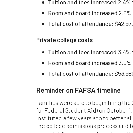
Tuition and fees increased 2.4% 
com
mat
Room and board increased 2.9% to
res
are
Total cost of attendance: $42,97
per
Private college costs
Ple
ari
Tuition and fees increased 3.4% 
web
wit
Room and board increased 3.0% 
in
Total cost of attendance: $53,98
Fin
Con
Reminder on FAFSA timeline
th
Con
ful
Families were able to begin filing th
for Federal Student Aid) on October 1,
instituted a few years ago to better al
the college admissions process and t