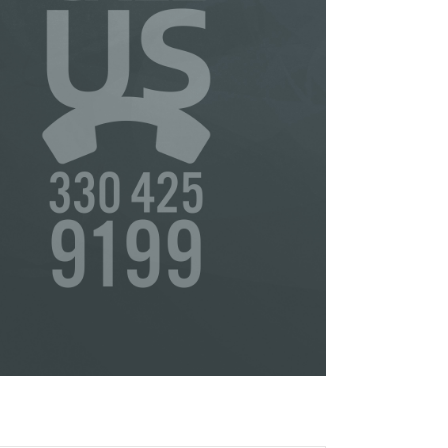
or
s
ta,
to
s &
in