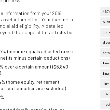
the process.
457 
e information from your 2018
 asset information. Your income is
busi
cial aid eligibility. A detailed
beyond the scope of this article, but
curr
dive
47% (income equals adjusted gross
esta
efits minus certain deductions)
fina
% over a certain amount ($6,840
)
finan
64% (home equity, retirement
Humi
ce, and annuities are excluded)
IRA
0%
medi
xpected family contribution, or