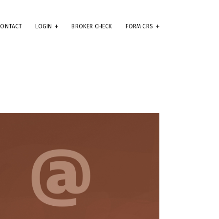
CONTACT
LOGIN
BROKER CHECK
FORM CRS
eep
e
.
ams
ute
se