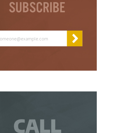
y
t
 be
 a
is
so
ur
te