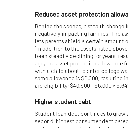
Reduced asset protection allow
Behind the scenes, a stealth change 
negatively impacting families. The a
lets parents shield a certain amount 
(in addition to the assets listed above
been steadily declining for years, res
ago, the asset protection allowance f
with a child about to enter college w
same allowance is $6,000, resulting in
aid eligibility ($40,500 - $6,000 x 5.6
Higher student debt
Student loan debt continues to grow 
second-highest consumer debt catego