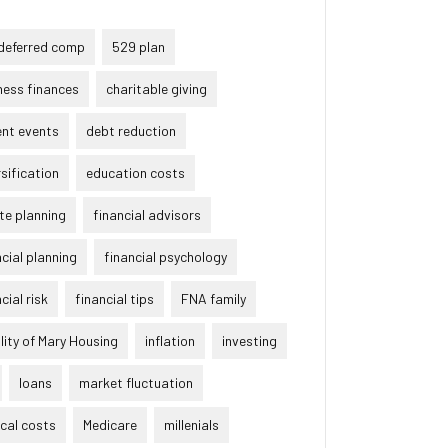
deferred comp
529 plan
ness finances
charitable giving
ent events
debt reduction
rsification
education costs
te planning
financial advisors
ncial planning
financial psychology
cial risk
financial tips
FNA family
lity of Mary Housing
inflation
investing
loans
market fluctuation
cal costs
Medicare
millenials