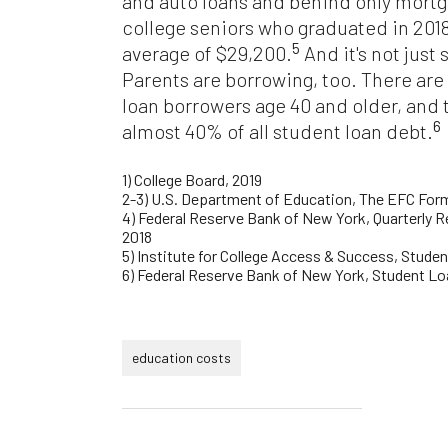
and auto loans and behind only mortg
college seniors who graduated in 201
5
average of $29,200.
And it's not just
Parents are borrowing, too. There are
loan borrowers age 40 and older, and
6
almost 40% of all student loan debt.
1)
College Board, 2019
2-3) U.S. Department of Education, The EFC For
4) Federal Reserve Bank of New York, Quarterly 
2018
5) Institute for College Access & Success, Stude
6) Federal Reserve Bank of New York, Student 
education costs