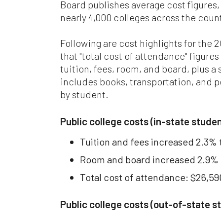
Board publishes average cost figures,
nearly 4,000 colleges across the coun
Whi
be
co
Following are cost highlights for the
Ma
that "total cost of attendance" figures
or 
tuition, fees, room, and board, plus a 
includes books, transportation, and p
Wh
ca
by student.
add
wr
Public college costs (in-state stude
Fo
Tuition and fees increased 2.3% 
we
Sta
Room and board increased 2.9% t
at 
jur
Total cost of attendance: $26,59
Ev
Public college costs (out-of-state s
we
wil