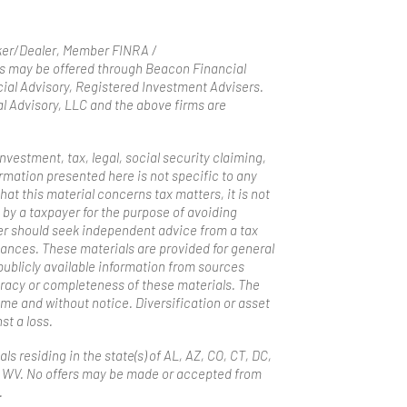
oker/Dealer, Member FINRA /
s may be offered through Beacon Financial
ial Advisory, Registered Investment Advisers.
 Advisory, LLC and the above firms are
estment, tax, legal, social security claiming,
mation presented here is not specific to any
hat this material concerns tax matters, it is not
 by a taxpayer for the purpose of avoiding
er should seek independent advice from a tax
tances. These materials are provided for general
ublicly available information from sources
uracy or completeness of these materials. The
me and without notice. Diversification or asset
st a loss.
ls residing in the state(s) of AL, AZ, CO, CT, DC,
and WV. No offers may be made or accepted from
.