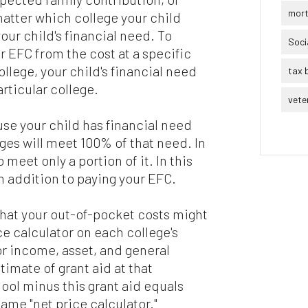
mor
atter which college your child
our child's financial need. To
Soci
r EFC from the cost at a specific
llege, your child's financial need
tax 
articular college.
vete
se your child has financial need
ges will meet 100% of that need. In
 meet only a portion of it. In this
in addition to paying your EFC.
what your out-of-pocket costs might
ce calculator on each college's
or income, asset, and general
imate of grant aid at that
hool minus this grant aid equals
ame "net price calculator."