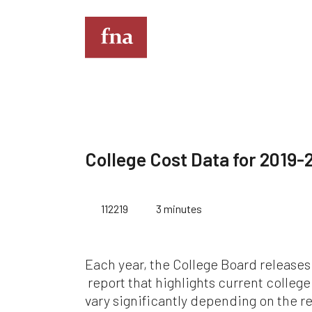
T
Th
th
College Cost Data for 2019-
full
Kin
112219
3 minutes
do
eve
co
Im
Each year, the College Board releases
de
mus
report that highlights current colleg
an
vary significantly depending on the r
sit