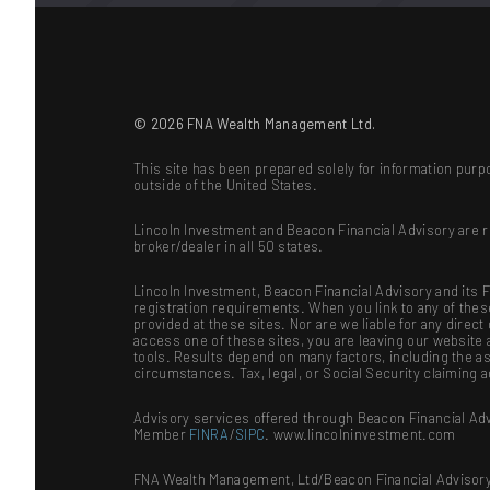
© 2026 FNA Wealth Management Ltd.
This site has been prepared solely for information purpo
outside of the United States.
Lincoln Investment and Beacon Financial Advisory are 
broker/dealer in all 50 states.
Lincoln Investment, Beacon Financial Advisory and its Fi
registration requirements. When you link to any of the
provided at these sites. Nor are we liable for any dire
access one of these sites, you are leaving our website a
tools. Results depend on many factors, including the as
circumstances. Tax, legal, or Social Security claiming 
Advisory services offered through Beacon Financial Adv
Member
FINRA
/
SIPC
. www.lincolninvestment.com
FNA Wealth Management, Ltd/Beacon Financial Advisory