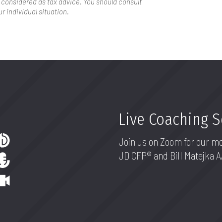
 considered as tax advice. You should consult
r individual situation.
Live Coaching 
Join us on Zoom for our m
JD CFP® and Bill Matejka 