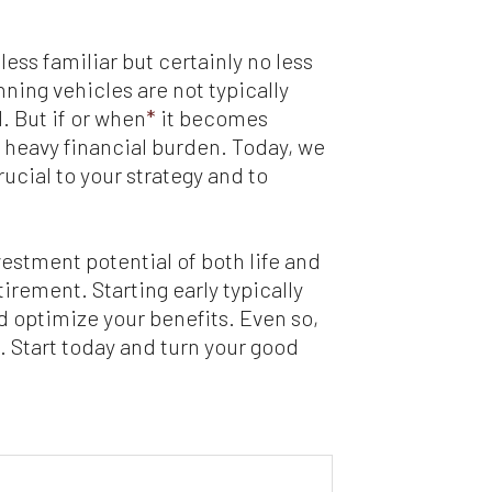
ess familiar but certainly no less
ning vehicles are not typically
. But if or when
*
it becomes
 heavy financial burden. Today, we
ucial to your strategy and to
vestment potential of both life and
irement. Starting early typically
d optimize your benefits. Even so,
s. Start today and turn your good