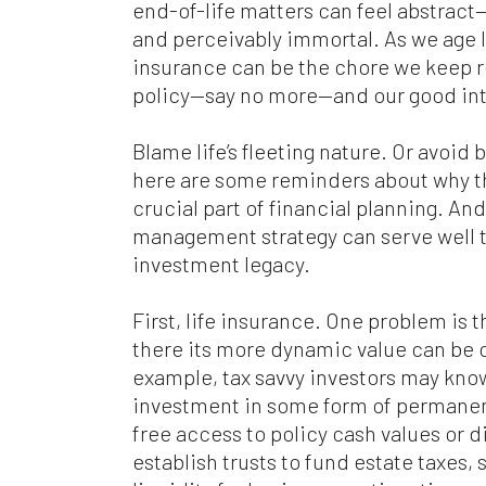
end-of-life matters can feel abstrac
and perceivably immortal. As we age li
insurance can be the chore we keep re
policy—say no more—and our good int
Blame life’s fleeting nature. Or avoid 
here are some reminders about why t
crucial part of financial planning. A
management strategy can serve well 
investment legacy.
First, life insurance. One problem is th
there its more dynamic value can be 
example, tax savvy investors may know
investment in some form of permanent
free access to policy cash values or 
establish trusts to fund estate taxes,