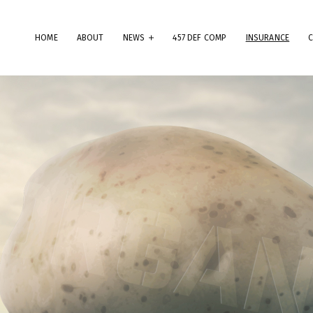
HOME
ABOUT
NEWS
457 DEF COMP
INSURANCE
erms & Conditions
ese Terms & Conditions govern your use of this website; your use of
is website indicates your acceptance of these Terms & Conditions in
.
dly note that the information and content provided on this website
es not constitute professional advice. Although we do our best to k
rything on this site correct and up-to-date, we do not guarantee th
mpleteness or accuracy of any information provided on this website
provements and/or changes in the products, services and/or progr
scribed on this website may be made at any time without notice. We
t also advise that hypertext links to other websites do not constit
 endorsement, nor do we guarantee any information provided by tho
es.