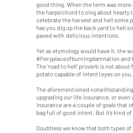
com
good thing. When the term was more a
mat
the harpsichord to sing about hearty
res
celebrate the harvest and hell some p
are
per
has you dig up the back yard to hell s
paved with delicious intentions.
Ple
ari
Yet as etymology would have it, the w
web
#fieryplaceofburningdamnation and the
wit
in
The ‘road to hell’ proverb is not about 
potato capable of intent (eyes on you,
Fin
Con
The aforementioned notwithstanding, 
th
Con
upgrading our life insurance, or even
ful
insurance are a couple of goals that o
bag full of good intent. But it’s kind 
Doubtless we know that both types of 