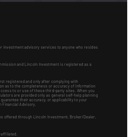
ts or investment advisory services to anyone who resides
mmission and Lincoln Investment is registered as a
irst registered and only after complying with
ion as to the completeness or accuracy of information
 access to or use of these third-party sites. When you
culators are provided only as general self-help planning
uarantee their accuracy, or applicability to your
n Financial Advisory.
es offered through Lincoln Investment, Broker/Dealer,
ffiliated.