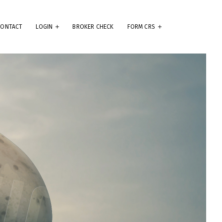
CONTACT
LOGIN
BROKER CHECK
FORM CRS
eep
e
.
ams
ute
se