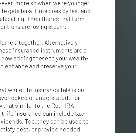
t—even more so when we’re younger
fe gets busy, time goes by fast and
legating. Then there’s that term
entions are losing steam.
blame altogether. Alternatively,
hese insurance instruments are a
nd how adding these to your wealth-
to enhance and preserve your
at while life insurance talk is out
overlooked or understated. For
 that similar to the Roth IRA,
 life insurance can include tax-
dividends. Too, they can be used to
 satisfy debt, or provide needed