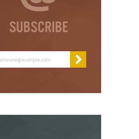
or
s
ta,
to
s &
in