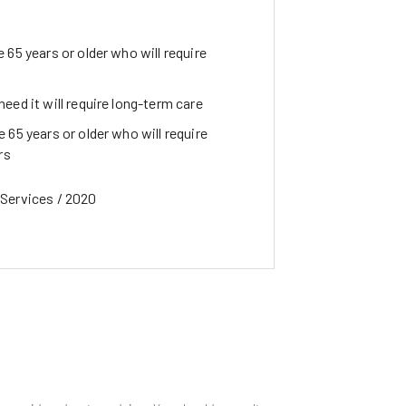
 65 years or older who will require
eed it will require long-term care
 65 years or older who will require
rs
Services / 2020