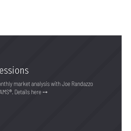
Sessions
onthly market analysis with Joe Randazzo
AAMS®. Details here ⤍