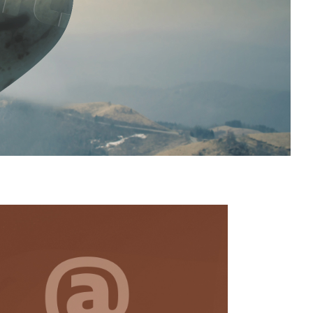
y
t
 be
 a
is
so
ur
te