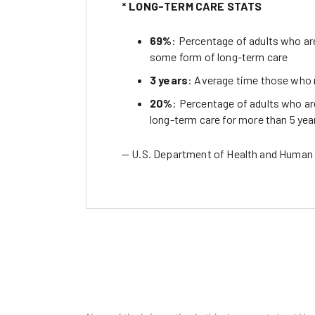
* LONG-TERM CARE STATS
69%
: Percentage of adults who are
some form of long-term care
3 years
: Average time those who n
20%
: Percentage of adults who are
long-term care for more than 5 yea
— U.S. Department of Health and Human 