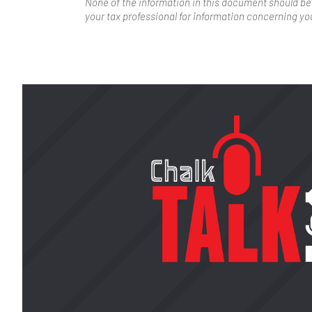
None of the information in this document should be
your tax professional for information concerning you