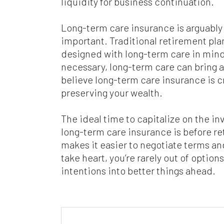
liquidity for business continuation.
Long-term care insurance is arguably l
important. Traditional retirement plan
designed with long-term care in mind
necessary, long-term care can bring a
believe long-term care insurance is cr
preserving your wealth.
The ideal time to capitalize on the in
long-term care insurance is before ret
makes it easier to negotiate terms an
take heart, you’re rarely out of option
intentions into better things ahead.