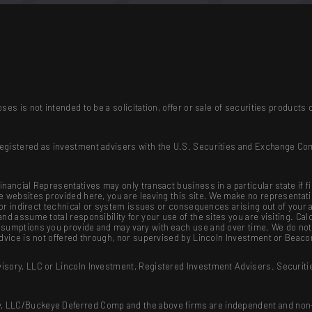
ses is not intended to be a solicitation, offer or sale of securities produc
registered as investment advisers with the U.S. Securities and Exchange Co
nancial Representatives may only transact business in a particular state if f
se websites provided here, you are leaving this site. We make no representat
ct or indirect technical or system issues or consequences arising out of your
nd assume total responsibility for your use of the sites you are visiting. Cal
sumptions you provide and may vary with each use and over time. We do not g
advice is not offered through, nor supervised by Lincoln Investment or Beaco
isory, LLC or Lincoln Investment, Registered Investment Advisers. Securiti
, LLC/Buckeye Deferred Comp and the above firms are independent and non-a