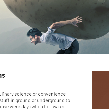
le we do love when users share what they find on our website, it ma
 used or shared only for personal purposes. The information and
ntent provided on this website is owned or licensed by FNA Wealth
nagement Ltd, and should not be used or disseminated for any profi
gain.
ile using this website, please be aware that no insurance coverages
n be bound and no amendments, supplements, or modifications can
ed to your policy, new or existing, unless and until you have received
itten binder from us or your insurance company.
r users outside of the US: We make no claims that the content on th
b site is appropriate or may be downloaded outside of the United
ns
tes. If you access the site from outside the United States, you do 
your own risk and are responsible for compliance with the laws of yo
isdiction.
ulinary science or convenience
en though we work hard to ensure the security and safety of our
stuff in ground or underground to
bsite and its users, we cannot and do not guarantee that this websi
Those were days when hell was a
l operate error-free, nor that this website and its server are without