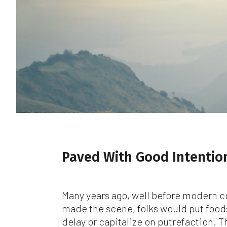
Whi
be
co
Ma
or 
Wh
ca
add
wr
Fo
we
Paved With Good Intentio
Sta
at 
jur
Many years ago, well before modern c
Ev
made the scene, folks would put food
we
delay or capitalize on putrefaction. 
wil