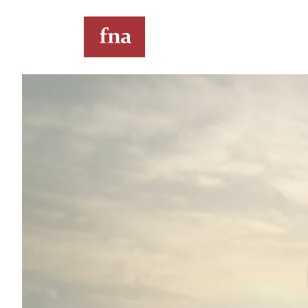
T
Th
th
full
Kin
do
eve
co
Im
de
mus
an
sit