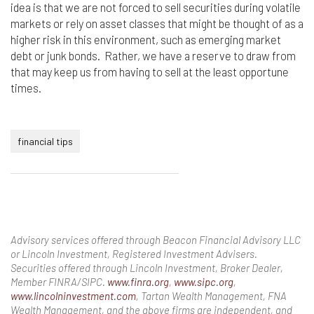
idea is that we are not forced to sell securities during volatile
markets or rely on asset classes that might be thought of as a
higher risk in this environment, such as emerging market
debt or junk bonds. Rather, we have a reserve to draw from
that may keep us from having to sell at the least opportune
times.
financial tips
Advisory services offered through Beacon Financial Advisory LLC
or Lincoln Investment, Registered Investment Advisers.
Securities offered through Lincoln Investment, Broker Dealer,
Member FINRA/SIPC.
www.finra.org
,
www.sipc.org
,
www.lincolninvestment.com
, Tartan Wealth Management, FNA
Wealth Management, and the above firms are independent, and