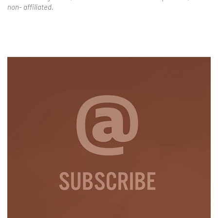
non- affiliated.