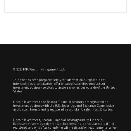
© 2026 FNA Wealth Management Ltd.
This site has been prepared solely for information purposes is not
intended to be a solicitation, offer or sale of securities products or
investment advisory services to anyone who resides outside of the United
States.
Lincoln Investment and Beacon Financial Advisory are registered as
investment advisers with the U.S. Securities and Exchange Commission
and Lincoln Investment is registered as a broker/dealer in all 50 states.
Lincoln Investment, Beacon Financial Advisory and its Financial
Representatives may only transact business in a particular state if first
registered and only after complying with registration requirements. When