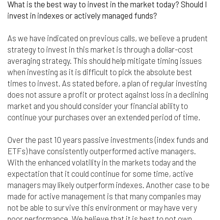
nor do we guarantee any information provided by
What is the best way to invest in the market today? Should I
those sites.
invest in indexes or actively managed funds?
While we do love when users share what they find
As we have indicated on previous calls, we believe a prudent
on our website, it may be used or shared only for
strategy to invest in this market is through a dollar-cost
personal purposes. The information and content
averaging strategy. This should help mitigate timing issues
provided on this website is owned or licensed by
when investing as it is difficult to pick the absolute best
FNA Wealth Management Ltd, and should not be
used or disseminated for any profit or gain.
times to invest. As stated before, a plan of regular investing
does not assure a profit or protect against loss in a declining
While using this website, please be aware that no
market and you should consider your financial ability to
insurance coverages can be bound and no
continue your purchases over an extended period of time.
amendments, supplements, or modifications can
be added to your policy, new or existing, unless and
Over the past 10 years passive investments (index funds and
until you have received a written binder from us or
ETFs) have consistently outperformed active managers.
your insurance company.
With the enhanced volatility in the markets today and the
For users outside of the US: We make no claims
expectation that it could continue for some time, active
that the content on this web site is appropriate or
managers may likely outperform indexes. Another case to be
may be downloaded outside of the United States.
made for active management is that many companies may
If you access the site from outside the United
not be able to survive this environment or may have very
States, you do so at your own risk and are
poor performance. We believe that it is best to not own