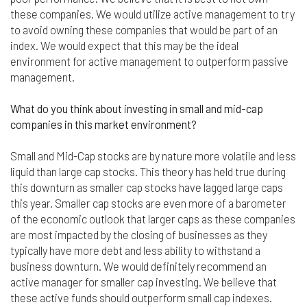
responsible for compliance with the laws of your
these companies. We would utilize active management to try
jurisdiction.
to avoid owning these companies that would be part of an
index. We would expect that this may be the ideal
Even though we work hard to ensure the security
and safety of our website and its users, we cannot
environment for active management to outperform passive
and do not guarantee that this website will operate
management.
error-free, nor that this website and its server are
without computer viruses or other harmful
What do you think about investing in small and mid-cap
material. If your use of this website or material
companies in this market environment?
from it results in any costs or expenses, we will
not be responsible for those costs or expenses.
Small and Mid-Cap stocks are by nature more volatile and less
This website and its materials are provided
without any warranties of any kind, to the fullest
liquid than large cap stocks. This theory has held true during
extent permitted by law.
this downturn as smaller cap stocks have lagged large caps
this year. Smaller cap stocks are even more of a barometer
Please bear in mind that we will not be liable for any
of the economic outlook that larger caps as these companies
losses or damages arising under these Terms &
are most impacted by the closing of businesses as they
Conditions or in connection with this website,
typically have more debt and less ability to withstand a
whether arising in tort, contract, or otherwise –
business downturn. We would definitely recommend an
including, without limitation, any loss of profit,
contracts, business, goodwill, data, income,
active manager for smaller cap investing. We believe that
revenue or anticipated savings.
these active funds should outperform small cap indexes.