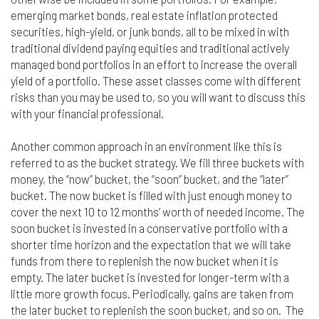
emerging market bonds, real estate inflation protected
securities, high-yield, or junk bonds, all to be mixed in with
traditional dividend paying equities and traditional actively
managed bond portfolios in an effort to increase the overall
yield of a portfolio. These asset classes come with different
risks than you may be used to, so you will want to discuss this
with your financial professional.
Another common approach in an environment like this is
referred to as the bucket strategy. We fill three buckets with
money, the “now” bucket, the “soon” bucket, and the “later”
bucket. The now bucket is filled with just enough money to
cover the next 10 to 12 months’ worth of needed income. The
soon bucket is invested in a conservative portfolio with a
shorter time horizon and the expectation that we will take
funds from there to replenish the now bucket when it is
empty. The later bucket is invested for longer-term with a
little more growth focus. Periodically, gains are taken from
the later bucket to replenish the soon bucket, and so on. The