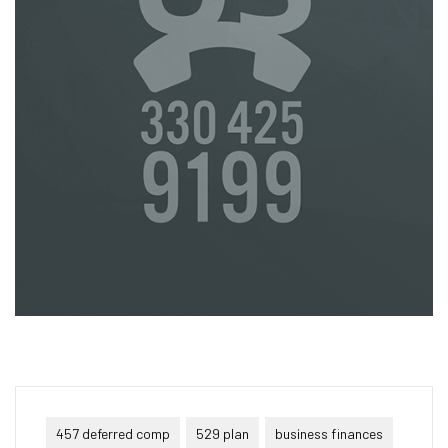
457 deferred comp
529 plan
business finances