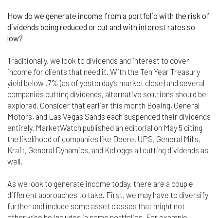
Finally, if for any reason any portion or provision of
How do we generate income from a portfolio with the risk of
these Terms & Conditions is ruled to be
dividends being reduced or cut and with interest rates so
unenforceable, that provision will be enforced to
low?
the maximum extent permissible so as to affect
the intent of the Terms & Conditions, and the
Traditionally, we look to dividends and interest to cover
remainder of the Terms & Conditions will continue
in full force and effect.
income for clients that need it. With the Ten Year Treasury
yield below .7% (as of yesterday‘s market close) and several
companies cutting dividends, alternative solutions should be
explored. Consider that earlier this month Boeing, General
Motors, and Las Vegas Sands each suspended their dividends
entirely. MarketWatch published an editorial on May 5 citing
the likelihood of companies like Deere, UPS, General Mills,
Kraft, General Dynamics, and Kelloggs all cutting dividends as
well.
As we look to generate income today, there are a couple
different approaches to take. First, we may have to diversify
further and include some asset classes that might not
otherwise be included in some portfolios. For example,