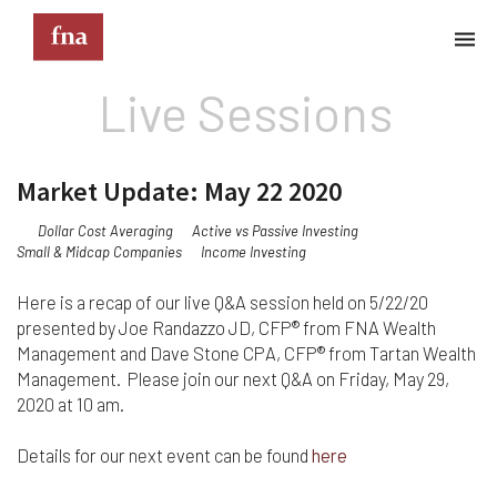
Live Sessions
Terms & Conditions
These Terms & Conditions govern your use of this
Market Update: May 22 2020
website; your use of this website indicates your
acceptance of these Terms & Conditions in full.
Dollar Cost Averaging
Active vs Passive Investing
Small & Midcap Companies
Income Investing
Kindly note that the information and content
provided on this website does not constitute
professional advice. Although we do our best to
Here is a recap of our live Q&A session held on 5/22/20
keep everything on this site correct and up-to-
presented by Joe Randazzo JD, CFP® from FNA Wealth
date, we do not guarantee the completeness or
Management and Dave Stone CPA, CFP® from Tartan Wealth
accuracy of any information provided on this
Management. Please join our next Q&A on Friday, May 29,
website. Improvements and/or changes in the
2020 at 10 am.
products, services and/or programs described on
this website may be made at any time without
Details for our next event can be found
here
notice. We must also advise that hypertext links to
other websites do not constitute an endorsement,