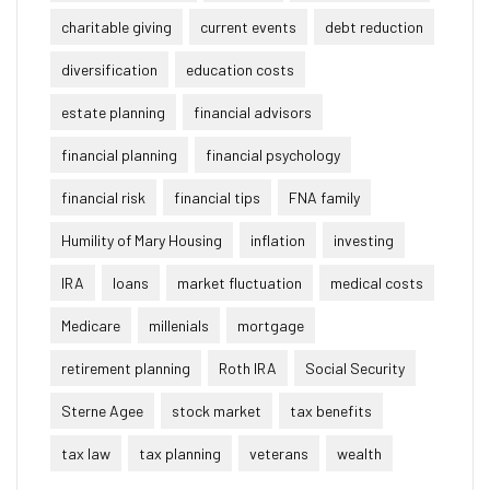
charitable giving
current events
debt reduction
diversification
education costs
estate planning
financial advisors
financial planning
financial psychology
financial risk
financial tips
FNA family
Humility of Mary Housing
inflation
investing
IRA
loans
market fluctuation
medical costs
Medicare
millenials
mortgage
retirement planning
Roth IRA
Social Security
Sterne Agee
stock market
tax benefits
tax law
tax planning
veterans
wealth