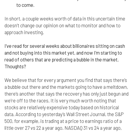
to come.
In short, a couple weeks worth of data in this uncertain time
doesn’t change our opinion on what to monitor and how to
approach investing.
I’ve read for several weeks about billionaires sitting on cash
and not buying into this market yet, and now I’m starting to
read of others that are predicting a bubble in the market.
Thoughts?
We believe that for every argument you find that says there’s
a bubble out there and the markets going to have a meltdown,
there’s another that says the recovery has only just begun and
we’re off to the races. It is very much worth noting that
stocks are relatively expensive today based on historical
data. According to yesterday’s Wall Street Journal, the S&P
500, for example, is trading at a price to earnings ratio of a
little over 27 vs 22 a year ago. NASDAQ 31 vs 24 a year ago,