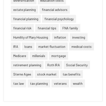
diversification
education costs
estate planning
financial advisors
financial planning
financial psychology
financial risk
financial tips
FNA family
Humility of Mary Housing
inflation
investing
IRA
loans
market fluctuation
medical costs
Medicare
millenials
mortgage
retirement planning
Roth IRA
Social Security
Sterne Agee
stock market
tax benefits
tax law
tax planning
veterans
wealth