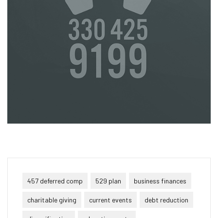
457 deferred comp
529 plan
business finances
charitable giving
current events
debt reduction