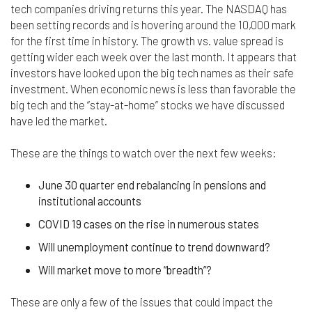
nor do we guarantee any information provided by
tech companies driving returns this year. The NASDAQ has
those sites.
been setting records and is hovering around the 10,000 mark
for the first time in history. The growth vs. value spread is
While we do love when users share what they find
getting wider each week over the last month. It appears that
on our website, it may be used or shared only for
investors have looked upon the big tech names as their safe
personal purposes. The information and content
provided on this website is owned or licensed by
investment. When economic news is less than favorable the
FNA Wealth Management Ltd, and should not be
big tech and the “stay-at-home” stocks we have discussed
used or disseminated for any profit or gain.
have led the market.
While using this website, please be aware that no
These are the things to watch over the next few weeks:
insurance coverages can be bound and no
amendments, supplements, or modifications can
June 30 quarter end rebalancing in pensions and
be added to your policy, new or existing, unless and
institutional accounts
until you have received a written binder from us or
your insurance company.
COVID 19 cases on the rise in numerous states
For users outside of the US: We make no claims
Will unemployment continue to trend downward?
that the content on this web site is appropriate or
Will market move to more “breadth”?
may be downloaded outside of the United States.
If you access the site from outside the United
States, you do so at your own risk and are
These are only a few of the issues that could impact the