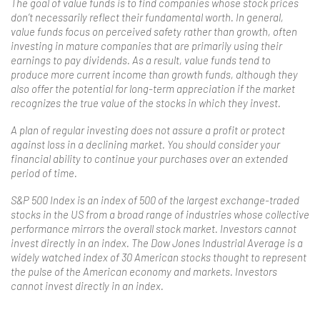
The goal of value funds is to find companies whose stock prices
don’t necessarily reflect their fundamental worth. In general,
value funds focus on perceived safety rather than growth, often
investing in mature companies that are primarily using their
earnings to pay dividends. As a result, value funds tend to
produce more current income than growth funds, although they
also offer the potential for long-term appreciation if the market
recognizes the true value of the stocks in which they invest.
A plan of regular investing does not assure a profit or protect
against loss in a declining market. You should consider your
financial ability to continue your purchases over an extended
period of time.
S&P 500 Index is an index of 500 of the largest exchange-traded
stocks in the US from a broad range of industries whose collective
performance mirrors the overall stock market. Investors cannot
invest directly in an index. The Dow Jones Industrial Average is a
widely watched index of 30 American stocks thought to represent
the pulse of the American economy and markets. Investors
cannot invest directly in an index.