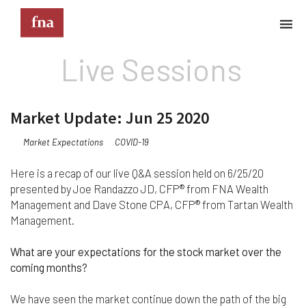
Live Sessions
Terms & Conditions
These Terms & Conditions govern your use of this
Market Update: Jun 25 2020
website; your use of this website indicates your
acceptance of these Terms & Conditions in full.
Market Expectations
COVID-19
Kindly note that the information and content
provided on this website does not constitute
Here is a recap of our live Q&A session held on 6/25/20
professional advice. Although we do our best to
presented by Joe Randazzo JD, CFP® from FNA Wealth
keep everything on this site correct and up-to-
Management and Dave Stone CPA, CFP® from Tartan Wealth
date, we do not guarantee the completeness or
Management.
accuracy of any information provided on this
website. Improvements and/or changes in the
What are your expectations for the stock market over the
products, services and/or programs described on
coming months?
this website may be made at any time without
notice. We must also advise that hypertext links to
other websites do not constitute an endorsement,
We have seen the market continue down the path of the big