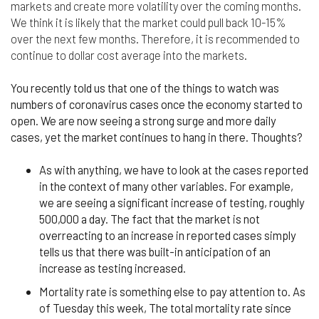
responsible for compliance with the laws of your
markets and create more volatility over the coming months.
jurisdiction.
We think it is likely that the market could pull back 10-15%
over the next few months. Therefore, it is recommended to
Even though we work hard to ensure the security
continue to dollar cost average into the markets.
and safety of our website and its users, we cannot
and do not guarantee that this website will operate
You recently told us that one of the things to watch was
error-free, nor that this website and its server are
numbers of coronavirus cases once the economy started to
without computer viruses or other harmful
material. If your use of this website or material
open. We are now seeing a strong surge and more daily
from it results in any costs or expenses, we will
cases, yet the market continues to hang in there. Thoughts?
not be responsible for those costs or expenses.
This website and its materials are provided
As with anything, we have to look at the cases reported
without any warranties of any kind, to the fullest
in the context of many other variables. For example,
extent permitted by law.
we are seeing a significant increase of testing, roughly
500,000 a day. The fact that the market is not
Please bear in mind that we will not be liable for any
overreacting to an increase in reported cases simply
losses or damages arising under these Terms &
Conditions or in connection with this website,
tells us that there was built-in anticipation of an
whether arising in tort, contract, or otherwise –
increase as testing increased.
including, without limitation, any loss of profit,
Mortality rate is something else to pay attention to. As
contracts, business, goodwill, data, income,
revenue or anticipated savings.
of Tuesday this week, The total mortality rate since