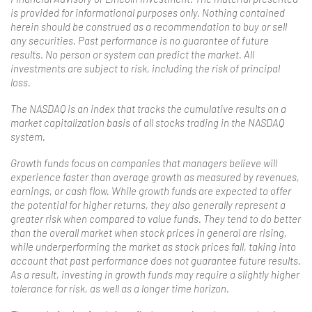
is provided for informational purposes only. Nothing contained
herein should be construed as a recommendation to buy or sell
any securities. Past performance is no guarantee of future
results. No person or system can predict the market. All
investments are subject to risk, including the risk of principal
loss.
The NASDAQ is an index that tracks the cumulative results on a
market capitalization basis of all stocks trading in the NASDAQ
system.
Growth funds focus on companies that managers believe will
experience faster than average growth as measured by revenues,
earnings, or cash flow. While growth funds are expected to offer
the potential for higher returns, they also generally represent a
greater risk when compared to value funds. They tend to do better
than the overall market when stock prices in general are rising,
while underperforming the market as stock prices fall, taking into
account that past performance does not guarantee future results.
As a result, investing in growth funds may require a slightly higher
tolerance for risk, as well as a longer time horizon.