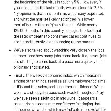
the beginning of the virus is roughly 5%. However, if
Finally, if for any reason any portion or provision of
you look just at the last month, we are closer to 2.3%.
these Terms & Conditions is ruled to be
My opinion is that this confirms what many expected,
unenforceable, that provision will be enforced to
and what the market likely had priced in, a lower
the maximum extent permissible so as to affect
mortality rate than originally thought. While nearly
the intent of the Terms & Conditions, and the
125,000 deaths in this country is tragic, the fact that
remainder of the Terms & Conditions will continue
the ratio of deaths to confirmed cases continues to
in full force and effect.
drop precipitously is encouraging to the market.
We’ve also talked about watching very closely the jobs
numbers and how many jobs come back. It appears jobs
are starting to come back at a pace more quickly than
originally anticipated.
Finally, the weekly economic index, which measures,
among other things, retail sales, unemployment claims,
utility and fuel sales, and consumer confidence. While
we saw a steady increase each week throughout May,
we have seen a slight dip in mid June. It appears a
recent drop in consumer confidence is bringing that
number down a little which may indicate more volatility