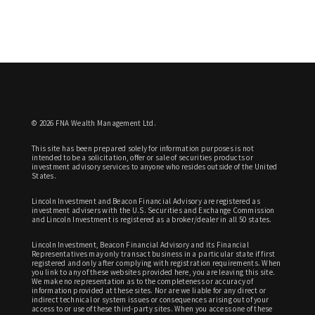
© 2026 FNA Wealth Management Ltd.
This site has been prepared solely for information purposes is not
intended to be a solicitation, offer or sale of securities products or
investment advisory services to anyone who resides outside of the United
States.
Lincoln Investment and Beacon Financial Advisory are registered as
investment advisers with the U.S. Securities and Exchange Commission
and Lincoln Investment is registered as a broker/dealer in all 50 states.
Lincoln Investment, Beacon Financial Advisory and its Financial
Representatives may only transact business in a particular state if first
registered and only after complying with registration requirements. When
you link to any of these websites provided here, you are leaving this site.
We make no representation as to the completeness or accuracy of
information provided at these sites. Nor are we liable for any direct or
indirect technical or system issues or consequences arising out of your
access to or use of these third-party sites. When you access one of these