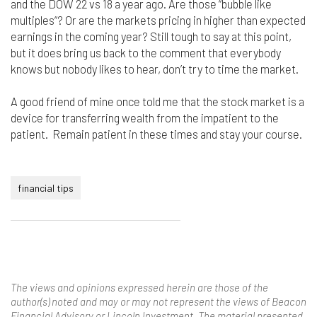
and the DOW 22 vs 18 a year ago. Are those “bubble like
multiples“? Or are the markets pricing in higher than expected
earnings in the coming year? Still tough to say at this point,
but it does bring us back to the comment that everybody
knows but nobody likes to hear, don’t try to time the market.
A good friend of mine once told me that the stock market is a
device for transferring wealth from the impatient to the
patient. Remain patient in these times and stay your course.
financial tips
The views and opinions expressed herein are those of the
author(s) noted and may or may not represent the views of Beacon
Financial Advisory or Lincoln Investment. The material presented