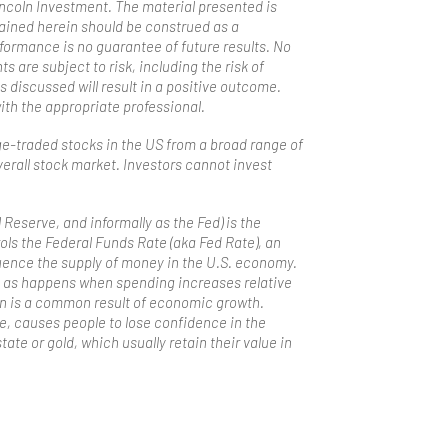
incoln Investment. The material presented is
tained herein should be construed as a
formance is no guarantee of future results. No
 are subject to risk, including the risk of
s discussed will result in a positive outcome.
with the appropriate professional.
ge-traded stocks in the US from a broad range of
erall stock market. Investors cannot invest
Reserve, and informally as the Fed) is the
ols the Federal Funds Rate (aka Fed Rate), an
uence the supply of money in the U.S. economy.
es, as happens when spending increases relative
ion is a common result of economic growth.
re, causes people to lose confidence in the
tate or gold, which usually retain their value in