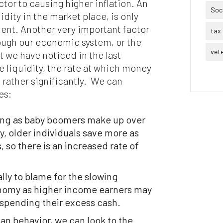
ctor to causing higher inflation. An
Soci
dity in the market place, is only
ent. Another very important factor
tax 
ough our economic system, or the
vet
t we have noticed in the last
le liquidity, the rate at which money
rather significantly. We can
es:
ging as baby boomers make up over
y, older individuals save more as
, so there is an increased rate of
lly to blame for the slowing
nomy as higher income earners may
 spending their excess cash.
 behavior, we can look to the