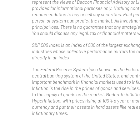
represent the views of Beacon Financial Advisory or L
provided for informational purposes only. Nothing con
recommendation to buy or sell any securities. Past per
person or system can predict the market. All investments
principal loss. There is no guarantee that any strategie
You should discuss any legal, tax or financial matters 
S&P 500 Index is an index of 500 of the largest exchan
industries whose collective performance mirrors the ov
directly in an index.
The Federal Reserve System (also known as the Federal 
central banking system of the United States. and contr
important benchmark in financial markets used to infl
Inflation is the rise in the prices of goods and servic
to the supply of goods on the market. Moderate inflat
Hyperinflation, with prices rising at 100% a year or mo
currency and put their assets in hard assets like real es
inflationary times.