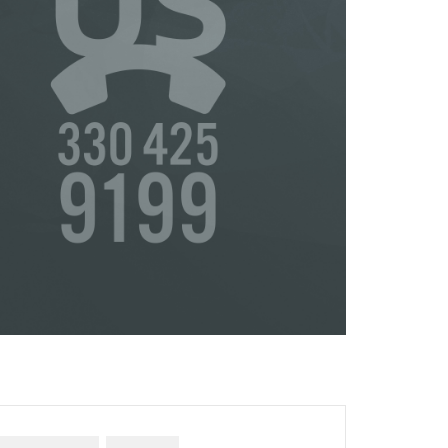
or
s
ta,
to
s &
in