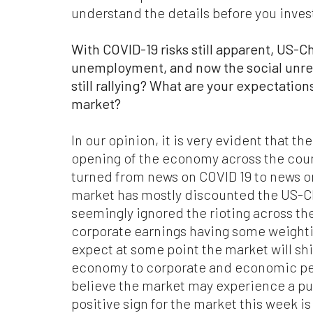
com
understand the details before you inves
mat
res
With COVID-19 risks still apparent, US-Ch
are
per
unemployment, and now the social unres
still rallying? What are your expectatio
Ple
market?
ari
web
wit
In our opinion, it is very evident that th
in
opening of the economy across the co
turned from news on COVID 19 to news 
Fin
market has mostly discounted the US-Ch
Con
seemingly ignored the rioting across the
th
Con
corporate earnings having some weight
ful
expect at some point the market will shi
economy to corporate and economic pe
believe the market may experience a pul
positive sign for the market this week is