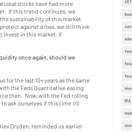
457
national stocks have had more
r. If this trend continues, we
busi
 the sustainability of this market
 protect against a loss, we still think
curr
 invest in this market, if
edu
fina
iquidity once again, should we
fina
fina
s for the last 10+ years as the same
ith the Feds Quantitative easing,
Humi
ince then. Now, with the Fed rolling
IRA
to ask ourselves if this time it’s
med
 Alex Dryden, reminded us earlier
mor