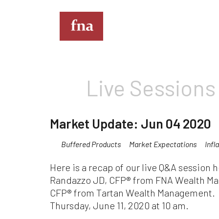
T
Live Sessions
Th
th
full
Market Update: Jun 04 2020
Kin
Buffered Products
Market Expectations
Infl
do
eve
Here is a recap of our live Q&A session
co
Im
Randazzo JD, CFP® from FNA Wealth M
de
CFP® from Tartan Wealth Management. P
mus
Thursday, June 11, 2020 at 10 am.
an
sit