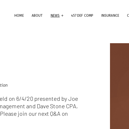
HOME
ABOUT
NEWS
457 DEF COMP
INSURANCE
erms & Conditions
ese Terms & Conditions govern your use of this website; your use of
is website indicates your acceptance of these Terms & Conditions in
.
dly note that the information and content provided on this website
ation
es not constitute professional advice. Although we do our best to k
rything on this site correct and up-to-date, we do not guarantee th
 held on 6/4/20 presented by Joe
mpleteness or accuracy of any information provided on this website
provements and/or changes in the products, services and/or progr
anagement and Dave Stone CPA,
scribed on this website may be made at any time without notice. We
lease join our next Q&A on
t also advise that hypertext links to other websites do not constit
 endorsement, nor do we guarantee any information provided by tho
es.