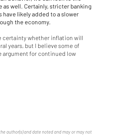
 as well. Certainly, stricter banking
is have likely added to a slower
rough the economy.
e certainty whether inflation will
ral years, but I believe some of
he argument for continued low
the author(s) and date noted and may or may not