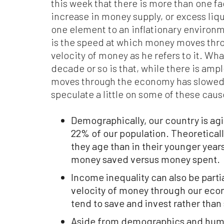
this week that there is more than one fa
increase in money supply, or excess liqui
one element to an inflationary environm
is the speed at which money moves thr
velocity of money as he refers to it. Wha
decade or so is that, while there is amp
moves through the economy has slowed 
speculate a little on some of these caus
Demographically, our country is a
22% of our population. Theoreticall
they age than in their younger years
money saved versus money spent.
Income inequality can also be partia
velocity of money through our eco
tend to save and invest rather than
Aside from demographics and human