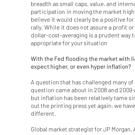
breadth as small caps, value, and inter
participation in moving the market highe
believe it would clearly be a positive for
rally. While it does not assure a profit or
dollar-cost-averaging is a prudent way to
appropriate for your situation
With the Fed flooding the market with l
expect higher, or even hyper inflation?
A question that has challenged many of u
question came about in 2008 and 2009 w
but inflation has been relatively tame s
out the printing press yet again, we have 
different.
Global market strategist for JP Morgan,