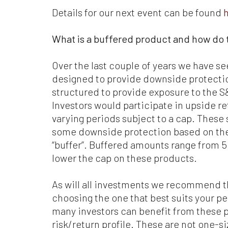
Details for our next event can be found
Whi
be
What is a buffered product and how do 
co
Ma
or 
Over the last couple of years we have 
designed to provide downside protectio
Wh
structured to provide exposure to the S
ca
Investors would participate in upside re
add
wr
varying periods subject to a cap. These
some downside protection based on thes
Fo
“buffer”. Buffered amounts range from 5
we
lower the cap on these products.
Sta
at 
jur
As will all investments we recommend th
choosing the one that best suits your pe
Ev
many investors can benefit from these pr
we
risk/return profile. These are not one-si
wil