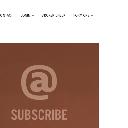
CONTACT
LOGIN
BROKER CHECK
FORM CRS
eep
e
.
ams
ute
se