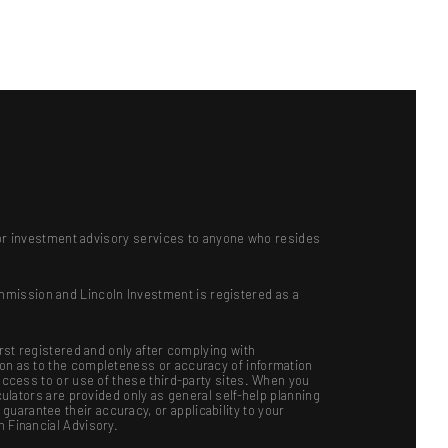
ts or investment advisory services to anyone who resides
mmission and Lincoln Investment is registered as a
irst registered and only after complying with
ion as to the completeness or accuracy of information
 access to or use of these third-party sites. When you
culators are provided only as general self-help planning
uarantee their accuracy, or applicability to your
n Financial Advisory.