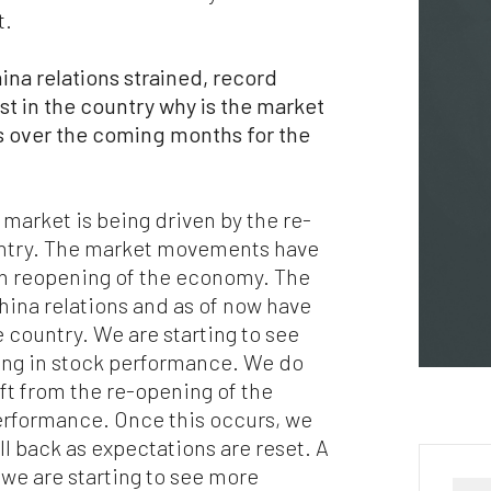
puter viruses or other harmful material. If your use of this website 
t.
erial from it results in any costs or expenses, we will not be
ponsible for those costs or expenses. This website and its material
ina relations strained, record
 provided without any warranties of any kind, to the fullest extent
mitted by law.
t in the country why is the market
ns over the coming months for the
ase bear in mind that we will not be liable for any losses or damages
sing under these Terms & Conditions or in connection with this
site, whether arising in tort, contract, or otherwise – including,
hout limitation, any loss of profit, contracts, business, goodwill, da
e market is being driven by the re-
come, revenue or anticipated savings.
untry. The market movements have
on reopening of the economy. The
ally, if for any reason any portion or provision of these Terms &
ina relations and as of now have
ditions is ruled to be unenforceable, that provision will be enforced 
 country. We are starting to see
e maximum extent permissible so as to affect the intent of the Term
ditions, and the remainder of the Terms & Conditions will continue 
ing in stock performance. We do
l force and effect.
ft from the re-opening of the
rformance. Once this occurs, we
l back as expectations are reset. A
 we are starting to see more