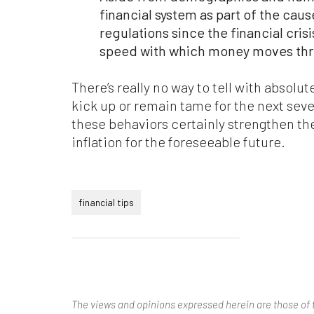
financial system as part of the cause
regulations since the financial cris
speed with which money moves th
There’s really no way to tell with absolut
kick up or remain tame for the next seve
these behaviors certainly strengthen t
inflation for the foreseeable future.
financial tips
The views and opinions expressed herein are those of 