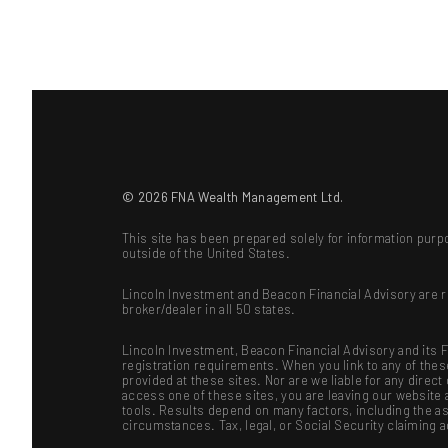
© 2026 FNA Wealth Management Ltd.
This site has been prepared solely for information purpo
outside of the United States.
Lincoln Investment and Beacon Financial Advisory are 
broker/dealer in all 50 states.
Lincoln Investment, Beacon Financial Advisory and its Fi
registration requirements. When you link to any of the
provided at these sites. Nor are we liable for any dire
access one of these sites, you are leaving our website a
tools. Results depend on many factors, including the as
circumstances. Tax, legal, or Social Security claiming 