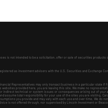
ses is not intended to be a solicitation, offer or sale of securities produc
registered as investment advisers with the U.S. Securities and Exchange Co
nancial Representatives may only transact business in a particular state if f
se websites provided here, you are leaving this site. We make no representat
ct or indirect technical or system issues or consequences arising out of your
nd assume total responsibility for your use of the sites you are visiting. Cal
sumptions you provide and may vary with each use and over time. We do not g
advice is not offered through, nor supervised by Lincoln Investment or Beaco