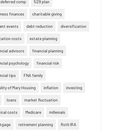
 deferred comp
529 plan
ness finances
charitable giving
ent events
debt reduction
diversification
cation costs
estate planning
ncial advisors
financial planning
ncial psychology
financial risk
ncial tips
FNA family
lity of Mary Housing
inflation
investing
loans
market fluctuation
ical costs
Medicare
millenials
tgage
retirement planning
Roth IRA