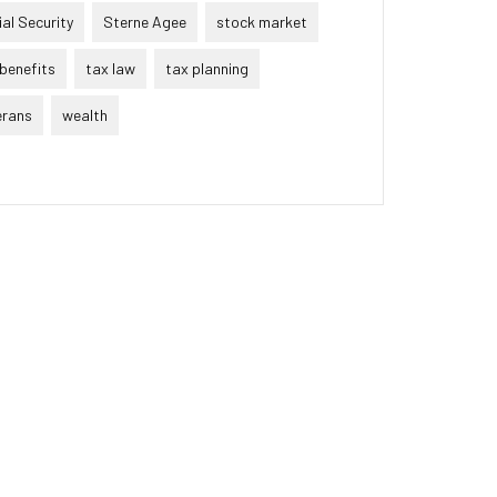
al Security
Sterne Agee
stock market
benefits
tax law
tax planning
erans
wealth