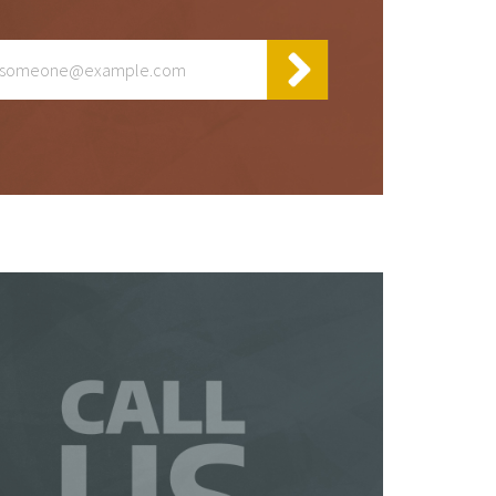
y
t
 be
 a
is
so
ur
te