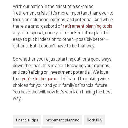
With our nation in the midst of a so-called
"retirement crisis," it's more important than ever to
focus on solutions, options, and potential. And while
there's a smorgasbord of
retirement planning tools
at your disposal, once you're locked into a plan it's
easy to put blinders on to other—possibly better—
options. But it doesn't have to be that way.
So whether you're just starting out, or a good ways
down the road, this is about
knowing your options
,
and
capitalizing on investment potential
. We love
that
you're in the game
, dedicated to making wise
choices for your and your family's financial future.
You have the will, now let's work on finding the best
way.
financial tips
retirement planning
Roth IRA