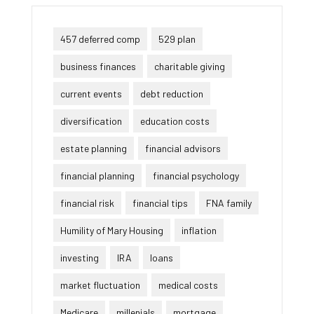
457 deferred comp
529 plan
business finances
charitable giving
current events
debt reduction
diversification
education costs
estate planning
financial advisors
financial planning
financial psychology
financial risk
financial tips
FNA family
Humility of Mary Housing
inflation
investing
IRA
loans
market fluctuation
medical costs
Medicare
millenials
mortgage