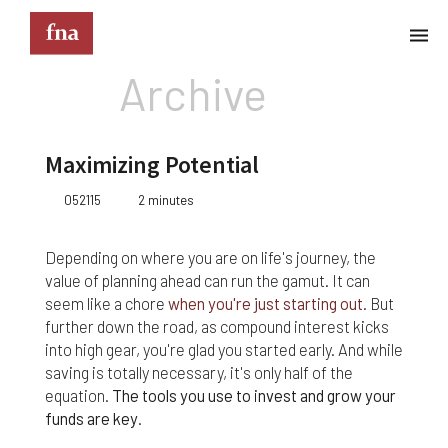
Archive
Terms & Conditions
These Terms & Conditions govern your use of this
Maximizing Potential
website; your use of this website indicates your
acceptance of these Terms & Conditions in full.
052115
2 minutes
Kindly note that the information and content
provided on this website does not constitute
Depending on where you are on life's journey, the
professional advice. Although we do our best to
value of planning ahead can run the gamut. It can
keep everything on this site correct and up-to-
seem like a chore
when you're just starting out
. But
date, we do not guarantee the completeness or
further down the road, as compound interest kicks
accuracy of any information provided on this
into high gear, you're glad you started early. And while
website. Improvements and/or changes in the
products, services and/or programs described on
saving is totally necessary, it's only half of the
this website may be made at any time without
equation.
The tools you use to invest and grow your
notice. We must also advise that hypertext links to
funds are key
.
other websites do not constitute an endorsement,