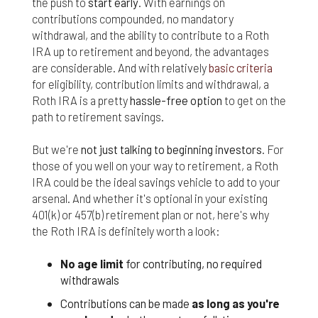
the push to
start early
. With earnings on
Finally, if for any reason any portion or provision of
contributions compounded, no mandatory
these Terms & Conditions is ruled to be
withdrawal, and the ability to contribute to a Roth
unenforceable, that provision will be enforced to
IRA up to retirement and beyond, the advantages
the maximum extent permissible so as to affect
are considerable. And with relatively
basic criteria
the intent of the Terms & Conditions, and the
for eligibility, contribution limits and withdrawal, a
remainder of the Terms & Conditions will continue
Roth IRA is a pretty
hassle-free option
to get on the
in full force and effect.
path to retirement savings.
But we're
not just talking to beginning investors
. For
those of you well on your way to retirement, a Roth
IRA could be the ideal savings vehicle to add to your
arsenal. And whether it's optional in your existing
401(k) or 457(b) retirement plan or not, here's why
the Roth IRA is definitely worth a look:
No age limit
for contributing, no required
withdrawals
Contributions can be made
as long as you're