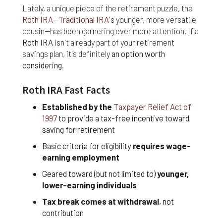
nor do we guarantee any information provided by
Lately, a unique piece of the retirement puzzle, the
those sites.
Roth IRA
—
Traditional IRA
's younger, more versatile
cousin—has been garnering ever more attention. If a
While we do love when users share what they find
Roth IRA
isn't already part of your retirement
on our website, it may be used or shared only for
personal purposes. The information and content
savings plan, it's definitely
an option worth
provided on this website is owned or licensed by
considering
.
FNA Wealth Management Ltd, and should not be
used or disseminated for any profit or gain.
Roth IRA Fast Facts
While using this website, please be aware that no
Established by the
Taxpayer Relief Act of
insurance coverages can be bound and no
1997
to provide a tax-free incentive toward
amendments, supplements, or modifications can
saving for retirement
be added to your policy, new or existing, unless and
until you have received a written binder from us or
Basic criteria for eligibility
requires wage-
your insurance company.
earning employment
Geared toward (but not limited to)
younger,
For users outside of the US: We make no claims
that the content on this web site is appropriate or
lower-earning individuals
may be downloaded outside of the United States.
Tax break comes at withdrawal
, not
If you access the site from outside the United
contribution
States, you do so at your own risk and are