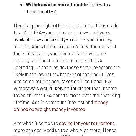
responsible for compliance with the laws of your
Withdrawal is more flexible
than with a
jurisdiction.
Traditional IRA
Even though we work hard to ensure the security
Here's a plus, right off the bat: Contributions made
and safety of our website and its users, we cannot
to a Roth IRA—your principal funds—are
always
and do not guarantee that this website will operate
error-free, nor that this website and its server are
available tax- and penalty-free
. It's your money,
without computer viruses or other harmful
after all. And while of course it's best for invested
material. If your use of this website or material
funds to stay put, younger investors with less
from it results in any costs or expenses, we will
liquidity can find the freedom of a Roth IRA
not be responsible for those costs or expenses.
liberating. On the flipside, these same investors are
This website and its materials are provided
likely in the lowest tax bracket of their adult lives.
without any warranties of any kind, to the fullest
And come retiring age,
taxes on Traditional IRA
extent permitted by law.
withdrawals would likely be far higher
than income
Please bear in mind that we will not be liable for any
taxes on Roth IRA contributions over their working
losses or damages arising under these Terms &
lifetime. Add in compound interest and
money
Conditions or in connection with this website,
earned outweighs money invested
.
whether arising in tort, contract, or otherwise –
including, without limitation, any loss of profit,
And when it comes to
saving for your retirement
,
contracts, business, goodwill, data, income,
more can easily add up to a whole lot more. Hence
revenue or anticipated savings.