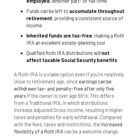
employed
, whether part- or full-time
Funds can be left to
accumulate throughout
retirement
, providing a consistent source of
income
Inherited funds are tax-free
, making a Roth
IRA an excellent estate-planning tool
Qualified Roth IRA distributions will
not
affect taxable Social Security benefits
A Roth IRA is a viable option even if you're relatively
close to retirement age, since
earnings can be
withdrawn tax- and penalty-free after only five
years
if the owner is over age 59 ½. This differs
from a Traditional IRA, in which distributions
increase Adjusted Gross Income, resulting in higher
taxes and penalties for early withdrawal. Compared
with the fees, taxes and restrictions, the
increased
flexibility of a Roth IRA
can be a welcome change.