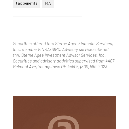
tax benefits
IRA
Securities offered thru Sterne Agee Financial Services,
Inc., member FINRA/SIPC. Advisory services offered
thru Sterne Agee Investment Advisor Services, Inc.
Securities and advisory activities supervised from 4407
Belmont Ave, Youngstown OH 44505, (800) 589-2023.