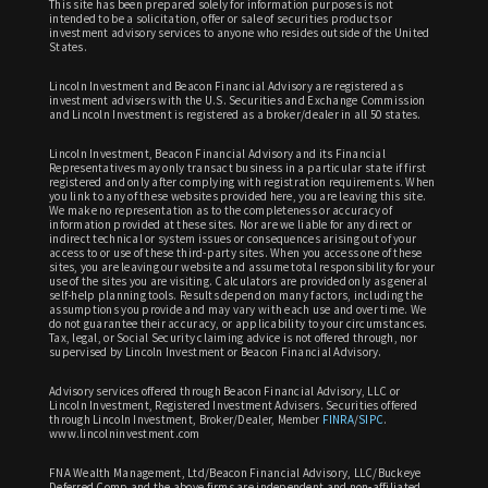
This site has been prepared solely for information purposes is not
intended to be a solicitation, offer or sale of securities products or
investment advisory services to anyone who resides outside of the United
States.
Lincoln Investment and Beacon Financial Advisory are registered as
investment advisers with the U.S. Securities and Exchange Commission
and Lincoln Investment is registered as a broker/dealer in all 50 states.
Lincoln Investment, Beacon Financial Advisory and its Financial
Representatives may only transact business in a particular state if first
registered and only after complying with registration requirements. When
you link to any of these websites provided here, you are leaving this site.
We make no representation as to the completeness or accuracy of
information provided at these sites. Nor are we liable for any direct or
indirect technical or system issues or consequences arising out of your
access to or use of these third-party sites. When you access one of these
sites, you are leaving our website and assume total responsibility for your
use of the sites you are visiting. Calculators are provided only as general
self-help planning tools. Results depend on many factors, including the
assumptions you provide and may vary with each use and over time. We
do not guarantee their accuracy, or applicability to your circumstances.
Tax, legal, or Social Security claiming advice is not offered through, nor
supervised by Lincoln Investment or Beacon Financial Advisory.
Advisory services offered through Beacon Financial Advisory, LLC or
Lincoln Investment, Registered Investment Advisers. Securities offered
through Lincoln Investment, Broker/Dealer, Member
FINRA
/
SIPC
.
www.lincolninvestment.com
FNA Wealth Management, Ltd/Beacon Financial Advisory, LLC/Buckeye
Deferred Comp and the above firms are independent and non-affiliated.