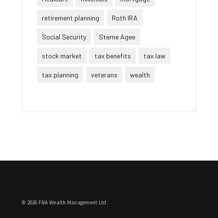
retirement planning
Roth IRA
Social Security
Sterne Agee
stock market
tax benefits
tax law
tax planning
veterans
wealth
© 2026 FNA Wealth Management Ltd.