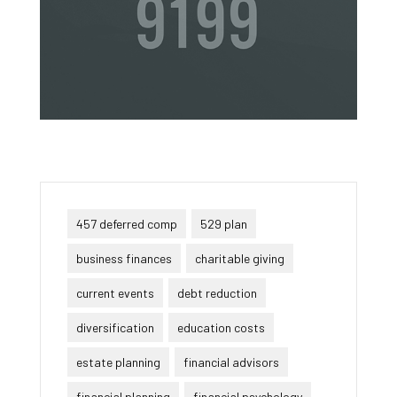
457 deferred comp
529 plan
business finances
charitable giving
current events
debt reduction
diversification
education costs
estate planning
financial advisors
financial planning
financial psychology