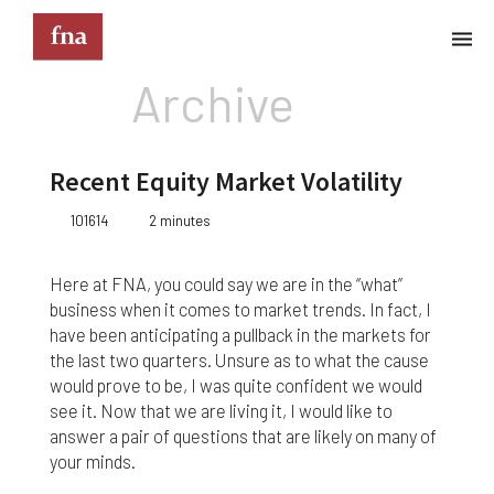
Archive
Terms & Conditions
These Terms & Conditions govern your use of this
Recent Equity Market Volatility
website; your use of this website indicates your
acceptance of these Terms & Conditions in full.
101614
2 minutes
Kindly note that the information and content
provided on this website does not constitute
Here at FNA, you could say we are in the “what”
professional advice. Although we do our best to
business when it comes to market trends. In fact, I
keep everything on this site correct and up-to-
have been anticipating a pullback in the markets for
date, we do not guarantee the completeness or
the last two quarters. Unsure as to what the cause
accuracy of any information provided on this
would prove to be, I was quite confident we would
website. Improvements and/or changes in the
products, services and/or programs described on
see it. Now that we are living it, I would like to
this website may be made at any time without
answer a pair of questions that are likely on many of
notice. We must also advise that hypertext links to
your minds.
other websites do not constitute an endorsement,