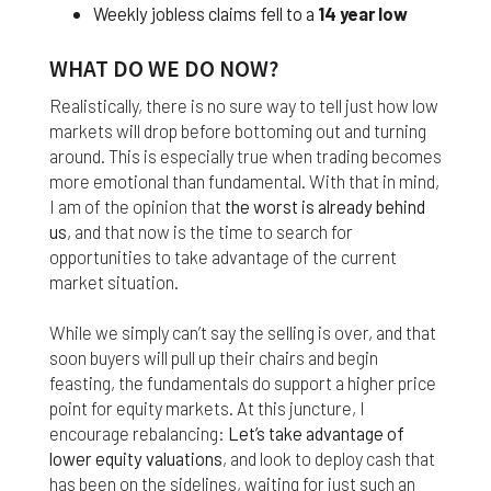
Weekly jobless claims fell to a
14 year low
Finally, if for any reason any portion or provision of
these Terms & Conditions is ruled to be
WHAT DO WE DO NOW?
unenforceable, that provision will be enforced to
the maximum extent permissible so as to affect
Realistically, there is no sure way to tell just how low
the intent of the Terms & Conditions, and the
markets will drop before bottoming out and turning
remainder of the Terms & Conditions will continue
around. This is especially true when trading becomes
in full force and effect.
more emotional than fundamental. With that in mind,
I am of the opinion that
the worst is already behind
us
, and that now is the time to search for
opportunities to take advantage of the current
market situation.
While we simply can’t say the selling is over, and that
soon buyers will pull up their chairs and begin
feasting, the fundamentals do support a higher price
point for equity markets. At this juncture, I
encourage rebalancing:
Let’s take advantage of
lower equity valuations
, and look to deploy cash that
has been on the sidelines, waiting for just such an