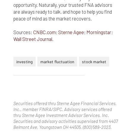
opportunity. Naturally, your trusted FNA advisors
are always ready to talk, and hope to help you find
peace of mind as the market recovers.
Sources:
CNBC.com
;
Sterne Agee
;
Morningstar
;
Wall Street Journal
.
investing
market fluctuation
stock market
Securities offered thru Sterne Agee Financial Services,
Inc., member FINRA/SIPC. Advisory services offered
thru Sterne Agee Investment Advisor Services, Inc.
Securities and advisory activities supervised from 4407
Belmont Ave, Youngstown OH 44505, (800) 589-2023.