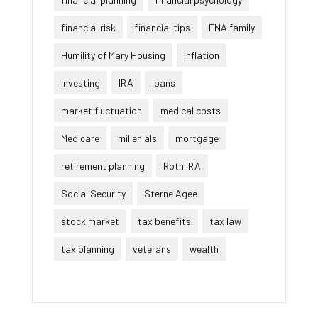
financial risk
financial tips
FNA family
Humility of Mary Housing
inflation
investing
IRA
loans
market fluctuation
medical costs
Medicare
millenials
mortgage
retirement planning
Roth IRA
Social Security
Sterne Agee
stock market
tax benefits
tax law
tax planning
veterans
wealth