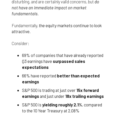
responsible for compliance with the laws of your
disturbing, and are certainly valid concerns, but
do
jurisdiction.
not have an immediate impact on market
fundamentals
.
Even though we work hard to ensure the security
and safety of our website and its users, we cannot
Fundamentally,
the equity markets continue to look
and do not guarantee that this website will operate
attractive
.
error-free, nor that this website and its server are
without computer viruses or other harmful
Consider:
material. If your use of this website or material
from it results in any costs or expenses, we will
not be responsible for those costs or expenses.
69% of companies that have already reported
This website and its materials are provided
Q3 earnings have
surpassed sales
without any warranties of any kind, to the fullest
expectations
extent permitted by law.
66% have reported
better than expected
Please bear in mind that we will not be liable for any
earnings
losses or damages arising under these Terms &
S&P 500 is trading at just over
15x forward
Conditions or in connection with this website,
whether arising in tort, contract, or otherwise –
earnings
and just under
18x trailing earnings
including, without limitation, any loss of profit,
S&P 500 is
yielding roughly 2.1%
, compared
contracts, business, goodwill, data, income,
to the 10 Year Treasury at 2.08%
revenue or anticipated savings.