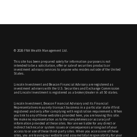
© 2026 FNA Wealth Management Ltd.
This site has been prepared solely for information purposes is not
intended to be a solicitation, offer or sale of securities products or
investment advisory services to anyone who resides outside of the United
States.
Lincoln Investment and Beacon Financial Advisory are registered as
investment advisers with the U.S. Securities and Exchange Commission
and Lincoln Investment is registered as a broker/dealer in all 50 states.
Lincoln Investment, Beacon Financial Advisory and its Financial
Representatives may only transact business in a particular state if first
registered and only after complying with registration requirements. When
you link to any of these websites provided here, you are leaving this site.
We make no representation as to the completeness or accuracy of
information provided at these sites. Nor are we liable for any direct or
indirect technical or system issues or consequences arising out of your
access to or use of these third-party sites. When you access one of these
sites, you are leaving our website and assume total responsibility for your