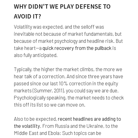
nor do we guarantee any information provided by
WHY DIDN'T WE PLAY DEFENSE TO
those sites.
AVOID IT?
While we do love when users share what they find
Volatility was expected, and the selloff was
on our website, it may be used or shared only for
personal purposes. The information and content
inevitable not because of market fundamentals, but
provided on this website is owned or licensed by
because of market psychology and headline risk. But
FNA Wealth Management Ltd, and should not be
take heart—a
quick recovery from the pullback
is
used or disseminated for any profit or gain.
also fully anticipated.
While using this website, please be aware that no
Typically, the higher the market climbs, the more we
insurance coverages can be bound and no
hear talk of a correction. And since three years have
amendments, supplements, or modifications can
be added to your policy, new or existing, unless and
passed since our last 10% correction in the equity
until you have received a written binder from us or
markets (Summer, 2011), you could say we are due.
your insurance company.
Psychologically speaking, the market needs to check
this off its list so we can move on.
For users outside of the US: We make no claims
that the content on this web site is appropriate or
Also to be expected,
recent headlines are adding to
may be downloaded outside of the United States.
the volatility
. From Russia and the Ukraine, to the
If you access the site from outside the United
Middle East and Ebola: Such topics can be
States, you do so at your own risk and are