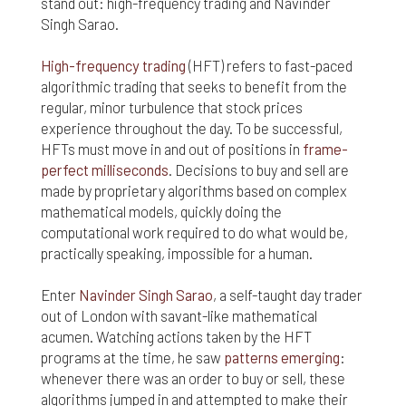
stand out: high-frequency trading and Navinder
Singh Sarao.
High-frequency trading
(HFT) refers to fast-paced
algorithmic trading that seeks to benefit from the
regular, minor turbulence that stock prices
experience throughout the day. To be successful,
HFTs must move in and out of positions in
frame-
perfect milliseconds
. Decisions to buy and sell are
made by proprietary algorithms based on complex
mathematical models, quickly doing the
computational work required to do what would be,
practically speaking, impossible for a human.
Enter
Navinder Singh Sarao
, a self-taught day trader
out of London with savant-like mathematical
acumen. Watching actions taken by the HFT
programs at the time, he saw
patterns emerging
:
whenever there was an order to buy or sell, these
algorithms jumped in and attempted to make their