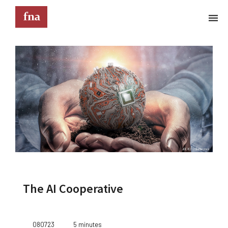
Terms & Conditions
These Terms & Conditions govern your use of this
website; your use of this website indicates your
acceptance of these Terms & Conditions in full.
Kindly note that the information and content
provided on this website does not constitute
professional advice. Although we do our best to
keep everything on this site correct and up-to-
date, we do not guarantee the completeness or
accuracy of any information provided on this
website. Improvements and/or changes in the
The AI Cooperative
products, services and/or programs described on
this website may be made at any time without
notice. We must also advise that hypertext links to
other websites do not constitute an endorsement,
080723
5 minutes