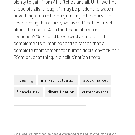
plenty to gain from AI, glitches and all. Until we find
those pitfalls, though, it may be prudent to watch
how things unfold before jumping in headfirst. In
researching this article, we asked ChatGPT itself
about the use of AI in the financial sector. Its
response? “AI should be viewed as a tool that
complements human expertise rather than a
complete replacement for human decision-making.”
Right on, chat thing. No hallucination there.
investing
market fluctuation
stock market
financial risk
diversification
current events
The views and opinions expressed herein are those of