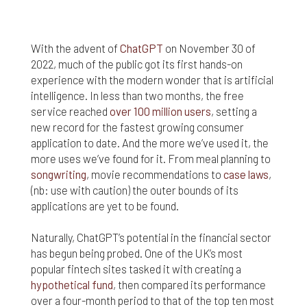
nor do we guarantee any information provided by
those sites.
While we do love when users share what they find
With the advent of
ChatGPT
on November 30 of
on our website, it may be used or shared only for
2022, much of the public got its first hands-on
personal purposes. The information and content
experience with the modern wonder that is artificial
provided on this website is owned or licensed by
intelligence. In less than two months, the free
FNA Wealth Management Ltd, and should not be
service reached
over 100 million users
, setting a
used or disseminated for any profit or gain.
new record for the fastest growing consumer
application to date. And the more we’ve used it, the
While using this website, please be aware that no
insurance coverages can be bound and no
more uses we’ve found for it. From meal planning to
amendments, supplements, or modifications can
songwriting
, movie recommendations to
case laws
,
be added to your policy, new or existing, unless and
(nb: use with caution) the outer bounds of its
until you have received a written binder from us or
applications are yet to be found.
your insurance company.
Naturally, ChatGPT’s potential in the financial sector
For users outside of the US: We make no claims
has begun being probed. One of the UK’s most
that the content on this web site is appropriate or
popular fintech sites tasked it with creating a
may be downloaded outside of the United States.
If you access the site from outside the United
hypothetical fund
, then compared its performance
States, you do so at your own risk and are
over a four-month period to that of the top ten most