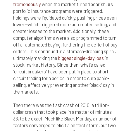
tremendously
when the market turned bearish. As
portfolio insurance programs were triggered,
holdings were liquidated quickly, pushing prices even
lower—which triggered more automated selling, and
greater losses to the market. Additionally, these
computer algorithms were also programmed to turn
off all automated buying, furthering the deficit of buy
orders. This continued in a stomach-dropping spiral,
ultimately marking the
biggest single-day loss
in
stock market history. Since then, what’s called
“circuit breakers” have been put in place to short
circuit trading for a period in order to curb panic-
selling, effectively preventing another “black” day in
the markets.
Then there was the flash crash of 2010, a trillion-
dollar crash that took place in a matter of minutes—
36, to be exact. Much like Black Monday, a number of
factors converged to elicit a perfect storm, but two