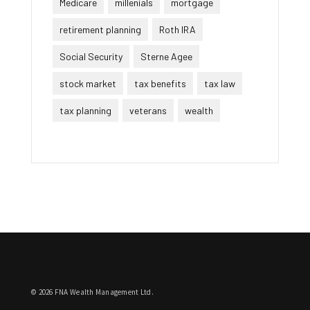
Medicare
millenials
mortgage
retirement planning
Roth IRA
Social Security
Sterne Agee
stock market
tax benefits
tax law
tax planning
veterans
wealth
© 2026 FNA Wealth Management Ltd.