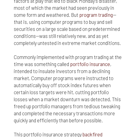
factors at play that led to Black Monday’s disaster,
most of which the market had seen previously in
Finally, if for any reason any portion or provision of
these Terms & Conditions is ruled to be
some form and weathered. But
program trading
—
unenforceable, that provision will be enforced to
that is, using computer programs to buy and sell
the maximum extent permissible so as to affect
securities on a large scale based on predetermined
the intent of the Terms & Conditions, and the
conditions—was still relatively new, and as yet
remainder of the Terms & Conditions will continue
completely untested in extreme market conditions.
in full force and effect.
Commonly implemented with program trading at the
time was something called
portfolio insurance
,
intended to insulate investors from a declining
market. Computer programs were instructed to
automatically buy off stock index futures when
certain loss targets were hit, cutting portfolio
losses when a market downturn was detected. This
freed up portfolio managers from tedious tweaking
and completed the necessary transactions more
quickly and efficiently than before possible.
This portfolio insurance strategy
backfired