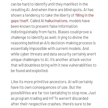
can be hard to identify until they manifest in the
resulting AI. And when there are blind spots, AI has
shown a tendency to take the liberty of
filling in the
gaps itself
. Called
AI hallucinations
, models have
been known to present false information
indistinguishably from facts. Biases could prove a
challenge to identify as well; trying to divine the
reasoning behind an AI’s decision-making process is
essentially impossible with current models. And
while cyber threats and data security certainly aren’t
unique challenges to AI, it’s another attack vector
that will doubtless bring with it new vulnerabilities to
be found and exploited.
Like its more primitive ancestors, AI will certainly
have its own consequences of use. But the
possibilities are far too tantalizing to stop now. Just
as program trading and HFTs weren’t discarded
after their respective crashes, there’s sure to be