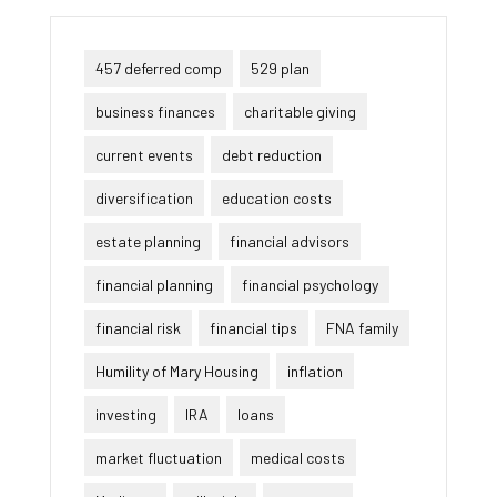
457 deferred comp
529 plan
business finances
charitable giving
current events
debt reduction
diversification
education costs
estate planning
financial advisors
financial planning
financial psychology
financial risk
financial tips
FNA family
Humility of Mary Housing
inflation
investing
IRA
loans
market fluctuation
medical costs