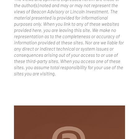
the author(s) noted and may or may not represent the
views of Beacon Advisory or Lincoln Investment. The
material presented is provided for informational
purposes only. When you link to any of these websites
provided here, you are leaving this site. We make no
representation as to the completeness or accuracy of
information provided at these sites. Nor are we liable for
any direct or indirect technical or system issues or
consequences arising out of your access to or use of
these third-party sites. When you access one of these
sites, you assume total responsibility for your use of the
sites you are visiting.