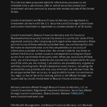
This site has been prepared solely for information purposes is not
intended to be a solicitation, offer or sale of securities products or
investment advisory services to anyone who resides outside of the United
States.
Lincoln Investment and Beacon Financial Advisory are registered as
investment advisers with the U.S. Securities and Exchange Commission
and Lincoln Investment is registered as a broker/dealer in all 50 states.
Lincoln Investment, Beacon Financial Advisory and its Financial
Representatives may only transact business in a particular state if first
registered and only after complying with registration requirements. When
you link to any of these websites provided here, you are leaving this site.
We make no representation as to the completeness or accuracy of
information provided at these sites. Nor are we liable for any direct or
indirect technical or system issues or consequences arising out of your
access to or use of these third-party sites. When you access one of these
sites, you are leaving our website and assume total responsibility for your
use of the sites you are visiting. Calculators are provided only as general
self-help planning tools. Results depend on many factors, including the
assumptions you provide and may vary with each use and over time. We
do not guarantee their accuracy, or applicability to your circumstances.
Tax, legal, or Social Security claiming advice is not offered through, nor
supervised by Lincoln Investment or Beacon Financial Advisory.
Advisory services offered through Beacon Financial Advisory, LLC or
Lincoln Investment, Registered Investment Advisers. Securities offered
through Lincoln Investment, Broker/Dealer, Member
FINRA
/
SIPC
.
www.lincolninvestment.com
FNA Wealth Management, Ltd/Beacon Financial Advisory, LLC/Buckeye