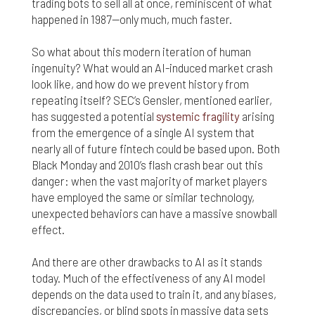
trading bots to sell all at once, reminiscent of what
happened in 1987—only much, much faster.
So what about this modern iteration of human
ingenuity? What would an AI-induced market crash
look like, and how do we prevent history from
repeating itself? SEC’s Gensler, mentioned earlier,
has suggested a potential
systemic fragility
arising
from the emergence of a single AI system that
nearly all of future fintech could be based upon. Both
Black Monday and 2010’s flash crash bear out this
danger: when the vast majority of market players
have employed the same or similar technology,
unexpected behaviors can have a massive snowball
effect.
And there are other drawbacks to AI as it stands
today. Much of the effectiveness of any AI model
depends on the data used to train it, and any biases,
discrepancies, or blind spots in massive data sets