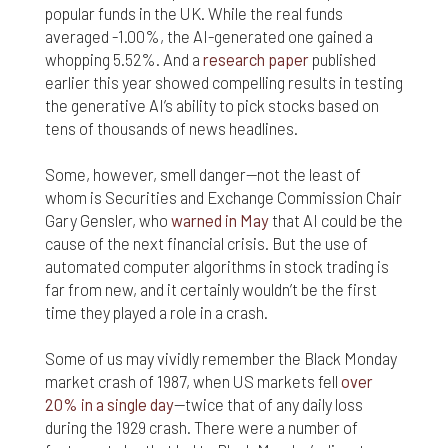
responsible for compliance with the laws of your
popular funds in the UK. While the real funds
jurisdiction.
averaged -1.00%, the AI-generated one gained a
whopping 5.52%. And a
research paper
published
Even though we work hard to ensure the security
earlier this year showed compelling results in testing
and safety of our website and its users, we cannot
the generative AI’s ability to pick stocks based on
and do not guarantee that this website will operate
error-free, nor that this website and its server are
tens of thousands of news headlines.
without computer viruses or other harmful
material. If your use of this website or material
Some, however, smell danger—not the least of
from it results in any costs or expenses, we will
whom is Securities and Exchange Commission Chair
not be responsible for those costs or expenses.
Gary Gensler, who
warned in May
that AI could be the
This website and its materials are provided
cause of the next financial crisis. But the use of
without any warranties of any kind, to the fullest
automated computer algorithms in stock trading is
extent permitted by law.
far from new, and it certainly wouldn’t be the first
Please bear in mind that we will not be liable for any
time they played a role in a crash.
losses or damages arising under these Terms &
Conditions or in connection with this website,
Some of us may vividly remember the Black Monday
whether arising in tort, contract, or otherwise –
market crash of 1987, when US markets fell
over
including, without limitation, any loss of profit,
20% in a single day
—twice that of any daily loss
contracts, business, goodwill, data, income,
during the 1929 crash. There were a number of
revenue or anticipated savings.