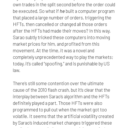
own trades in the split second before the order could
be executed. So what if
he
built a computer program
that placed a large number of orders, triggering the
HFTs, then cancelled or changed all those orders
after the HFTs had made their moves? In this way,
Sarao subtly tricked these computers into moving
market prices for him, and profited from this
movement. At the time, it was a novel and
completely unprecedented way to play the markets;
today, it’s called “spoofing,” and is punishable by US
law.
There’s still some contention over the ultimate
cause of the 2010 flash crash, but it’s clear that the
interplay between Sarao’s algorithm and the HFTs
definitely played a part. Those HFTs were also
programmed to pull out when the market got too
volatile. It seems that the artificial volatility created
by Sarao’s induced market changes triggered these