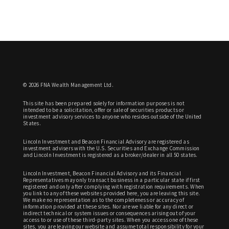
© 2026 FNA Wealth Management Ltd.
This site has been prepared solely for information purposes is not
intended to be a solicitation, offer or sale of securities products or
investment advisory services to anyone who resides outside of the United
States.
Lincoln Investment and Beacon Financial Advisory are registered as
investment advisers with the U.S. Securities and Exchange Commission
and Lincoln Investment is registered as a broker/dealer in all 50 states.
Lincoln Investment, Beacon Financial Advisory and its Financial
Representatives may only transact business in a particular state if first
registered and only after complying with registration requirements. When
you link to any of these websites provided here, you are leaving this site.
We make no representation as to the completeness or accuracy of
information provided at these sites. Nor are we liable for any direct or
indirect technical or system issues or consequences arising out of your
access to or use of these third-party sites. When you access one of these
sites, you are leaving our website and assume total responsibility for your