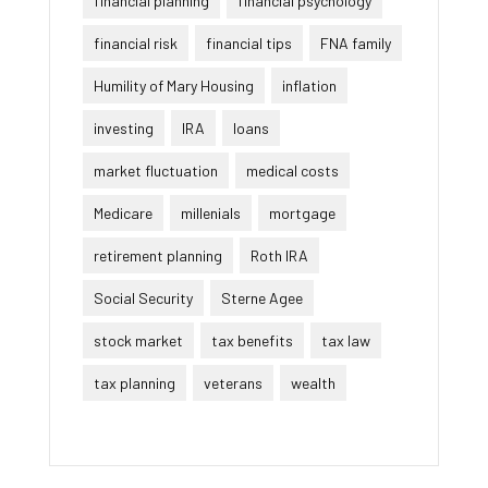
financial planning
financial psychology
financial risk
financial tips
FNA family
Humility of Mary Housing
inflation
investing
IRA
loans
market fluctuation
medical costs
Medicare
millenials
mortgage
retirement planning
Roth IRA
Social Security
Sterne Agee
stock market
tax benefits
tax law
tax planning
veterans
wealth