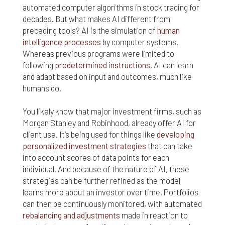
responsible for compliance with the laws of your
automated computer algorithms in stock trading for
jurisdiction.
decades. But what makes AI different from
preceding tools? AI is the simulation of
human
Even though we work hard to ensure the security
intelligence processes
by computer systems.
and safety of our website and its users, we cannot
Whereas previous programs were limited to
and do not guarantee that this website will operate
error-free, nor that this website and its server are
following
predetermined instructions
, AI can learn
without computer viruses or other harmful
and adapt based on input and outcomes, much like
material. If your use of this website or material
humans do.
from it results in any costs or expenses, we will
not be responsible for those costs or expenses.
You likely know that major investment firms, such as
This website and its materials are provided
Morgan Stanley and Robinhood, already offer AI for
without any warranties of any kind, to the fullest
client use. It’s being used for things like
developing
extent permitted by law.
personalized investment strategies
that can take
Please bear in mind that we will not be liable for any
into account scores of data points for each
losses or damages arising under these Terms &
individual. And because of the nature of AI, these
Conditions or in connection with this website,
strategies can be further refined as the model
whether arising in tort, contract, or otherwise –
learns more about an investor over time. Portfolios
including, without limitation, any loss of profit,
can then be continuously monitored, with automated
contracts, business, goodwill, data, income,
rebalancing and adjustments
made in reaction to
revenue or anticipated savings.