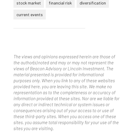
stock market
financial risk
diversification
current events
The views and opinions expressed herein are those of
the author(s) noted and may or may not represent the
views of Beacon Advisory or Lincoln Investment. The
material presented is provided for informational
purposes only. When you link to any of these websites
provided here, you are leaving this site. We make no
representation as to the completeness or accuracy of
information provided at these sites. Nor are we liable for
any direct or indirect technical or system issues or
consequences arising out of your access to or use of
these third-party sites. When you access one of these
sites, you assume total responsibility for your use of the
sites you are visiting.