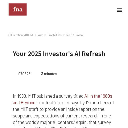
Terms & Conditions
(Illustration: JOE RED. Sources: Envato Labs, mibuch / Envato.)
These Terms & Conditions govern your use of this
website; your use of this website indicates your
Your 2025 Investor's AI Refresh
acceptance of these Terms & Conditions in full.
Kindly note that the information and content
provided on this website does not constitute
070325
3 minutes
professional advice. Although we do our best to
keep everything on this site correct and up-to-
date, we do not guarantee the completeness or
accuracy of any information provided on this
In 1989, MIT published a survey titled
AI in the 1980s
website. Improvements and/or changes in the
and Beyond
, a collection of essays by 12 members of
products, services and/or programs described on
the MIT staff to ‘provide an inside report on the
this website may be made at any time without
scope and expectations of current research in one
notice. We must also advise that hypertext links to
of the world's major AI centers.’ Again, that survey
other websites do not constitute an endorsement,