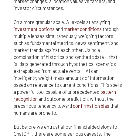
market changes, allocation values vs targets, and
Finally, if for any reason any portion or provision of
investor circumstances.
these Terms & Conditions is ruled to be
unenforceable, that provision will be enforced to
On a more granular scale, AI excels at analyzing
the maximum extent permissible so as to affect
investment options
and
market conditions
through
the intent of the Terms & Conditions, and the
multiple lenses simultaneously, weighing factors
remainder of the Terms & Conditions will continue
such as fundamental metrics, news sentiment, and
in full force and effect.
market trends against each other. Using a
combination of historical and synthetic data — that
is, data generated through hypothetical scenarios
extrapolated from actual events — AI can
intelligently weight mass amounts of information
based on relevance to current conditions. This spells
a powerful tool capable of unprecedented
pattern
recognition
and outcome prediction, without the
precarious tendency toward
confirmation bias
that
humans are prone to.
But before we entrust all our financial decisions to
ChatGPT, there are some serious caveats. The