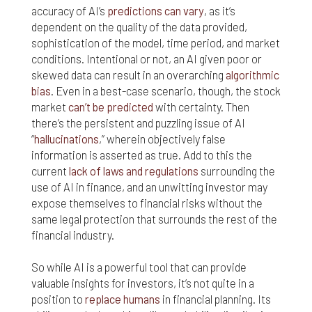
accuracy of AI’s
predictions can vary
, as it’s
dependent on the quality of the data provided,
sophistication of the model, time period, and market
conditions. Intentional or not, an AI given poor or
skewed data can result in an overarching
algorithmic
bias
. Even in a best-case scenario, though, the stock
market
can’t be predicted
with certainty. Then
there’s the persistent and puzzling issue of AI
“
hallucinations
,” wherein objectively false
information is asserted as true. Add to this the
current
lack of laws and regulations
surrounding the
use of AI in finance, and an unwitting investor may
expose themselves to financial risks without the
same legal protection that surrounds the rest of the
financial industry.
So while AI is a powerful tool that can provide
valuable insights for investors, it’s not quite in a
position to
replace humans
in financial planning. Its