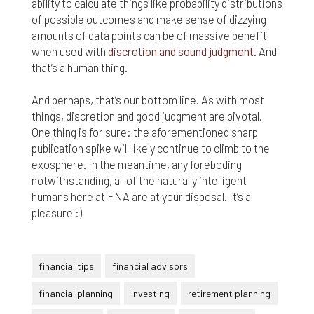
ability to calculate things like probability distributions
of possible outcomes and make sense of dizzying
amounts of data points can be of massive benefit
when used with
discretion and sound judgment
. And
that’s a human thing.
And perhaps, that’s our bottom line. As with most
things, discretion and good judgment are pivotal.
One thing is for sure: the aforementioned sharp
publication spike will likely continue to climb to the
exosphere. In the meantime, any foreboding
notwithstanding, all of the naturally intelligent
humans here at FNA are at your disposal. It’s a
pleasure :)
financial tips
financial advisors
financial planning
investing
retirement planning