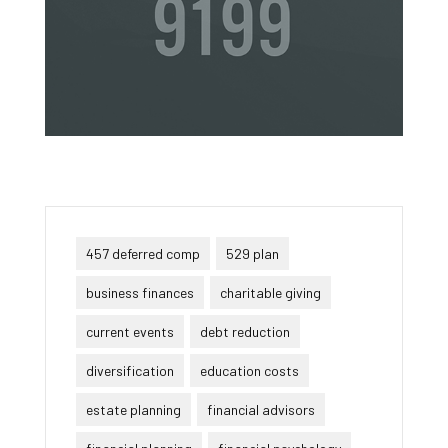
457 deferred comp
529 plan
business finances
charitable giving
current events
debt reduction
diversification
education costs
estate planning
financial advisors