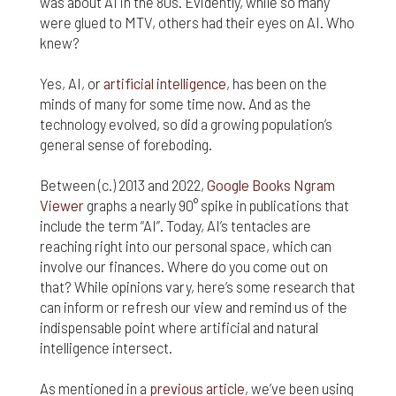
was about AI in the 80s. Evidently, while so many
nor do we guarantee any information provided by
those sites.
were glued to MTV, others had their eyes on AI. Who
knew?
While we do love when users share what they find
on our website, it may be used or shared only for
Yes, AI, or
artificial intelligence
, has been on the
personal purposes. The information and content
minds of many for some time now. And as the
provided on this website is owned or licensed by
technology evolved, so did a growing population’s
FNA Wealth Management Ltd, and should not be
general sense of foreboding.
used or disseminated for any profit or gain.
Between (c.) 2013 and 2022,
Google Books Ngram
While using this website, please be aware that no
insurance coverages can be bound and no
Viewer
graphs a nearly 90° spike in publications that
amendments, supplements, or modifications can
include the term “AI”. Today, AI’s tentacles are
be added to your policy, new or existing, unless and
reaching right into our personal space, which can
until you have received a written binder from us or
involve our finances. Where do you come out on
your insurance company.
that? While opinions vary, here’s some research that
can inform or refresh our view and remind us of the
For users outside of the US: We make no claims
indispensable point where artificial and natural
that the content on this web site is appropriate or
may be downloaded outside of the United States.
intelligence intersect.
If you access the site from outside the United
States, you do so at your own risk and are
As mentioned in a
previous article
, we’ve been using